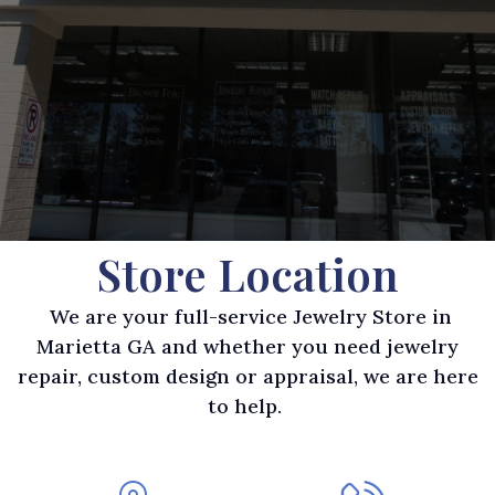
Store Location
We are your full-service Jewelry Store in
Marietta GA and whether you need jewelry
repair, custom design or appraisal, we are here
to help.