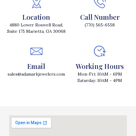
Location
Call Number
4880 Lower Roswell Road,
(770) 565-6558
Suite 175 Marietta, GA 30068
Email
Working Hours
sales@adamarkjewelers.com
Mon-Fri: 10AM - 6PM
Saturday: 10AM - 4PM