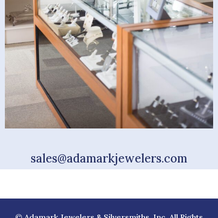
sales@adamarkjewelers.com
© Adamark Jewelers & Silversmiths, Inc. All Rights