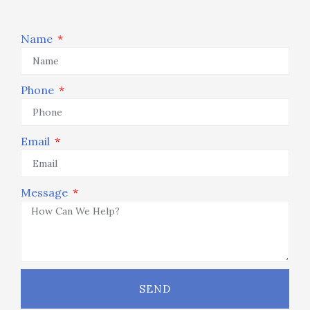
Name
Phone
Email
Message
SEND