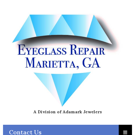
A Division of Adamark Jewelers
Contact Us