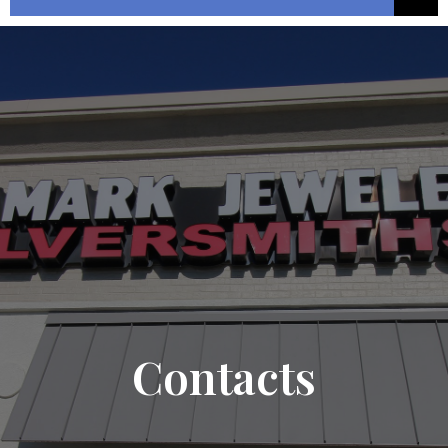
Contacts