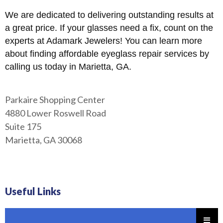
We are dedicated to delivering outstanding results at
a great price. If your glasses need a fix, count on the
experts at Adamark Jewelers! You can learn more
about finding affordable eyeglass repair services by
calling us today in Marietta, GA.
Parkaire Shopping Center
4880 Lower Roswell Road
Suite 175
Marietta, GA 30068
Useful Links