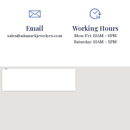
Email
Working Hours
sales@adamarkjewelers.com
Mon-Fri: 10AM - 6PM
Saturday: 10AM - 5PM