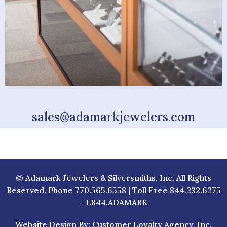
sales@adamarkjewelers.com
© Adamark Jewelers & Silversmiths, Inc. All Rights
Reserved. Phone 770.565.6558 | Toll Free 844.232.6275
- 1.844.ADAMARK
Website Design By: Customer Loyalty Agency, Inc.