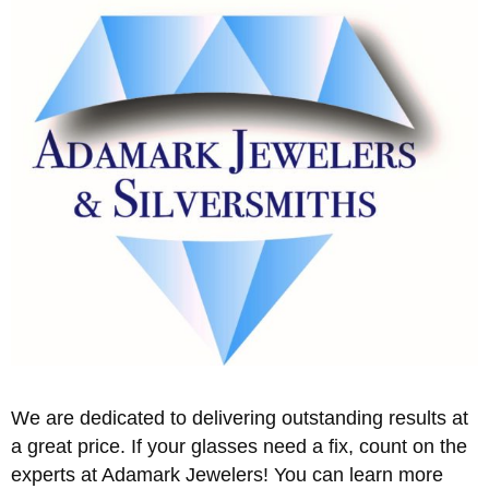
We are dedicated to delivering outstanding results at
a great price. If your glasses need a fix, count on the
experts at Adamark Jewelers! You can learn more