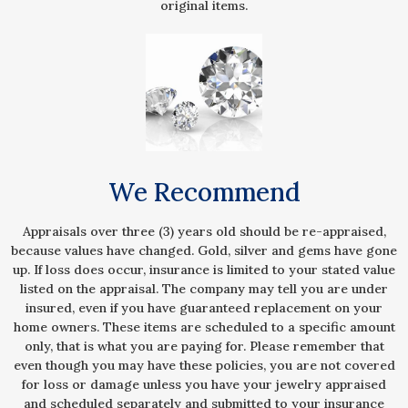
original items.
We Recommend
Appraisals over three (3) years old should be re-appraised,
because values have changed. Gold, silver and gems have gone
up. If loss does occur, insurance is limited to your stated value
listed on the appraisal. The company may tell you are under
insured, even if you have guaranteed replacement on your
home owners. These items are scheduled to a specific amount
only, that is what you are paying for. Please remember that
even though you may have these policies, you are not covered
for loss or damage unless you have your jewelry appraised
and scheduled separately and submitted to your insurance