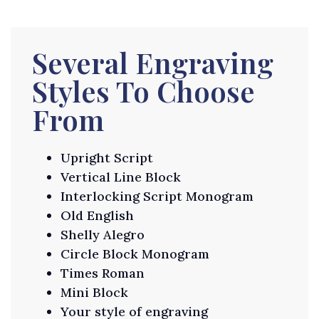
Several Engraving
Styles To Choose
From
Upright Script
Vertical Line Block
Interlocking Script Monogram
Old English
Shelly Alegro
Circle Block Monogram
Times Roman
Mini Block
Your style of engraving