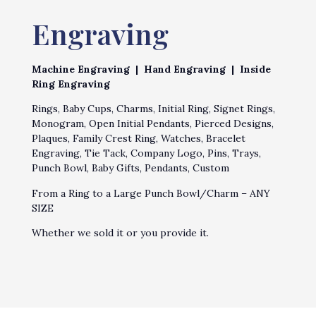
Engraving
Machine Engraving | Hand Engraving | Inside
Ring Engraving
Rings, Baby Cups, Charms, Initial Ring, Signet Rings,
Monogram, Open Initial Pendants, Pierced Designs,
Plaques, Family Crest Ring, Watches, Bracelet
Engraving, Tie Tack, Company Logo, Pins, Trays,
Punch Bowl, Baby Gifts, Pendants, Custom
From a Ring to a Large Punch Bowl/Charm – ANY
SIZE
Whether we sold it or you provide it.