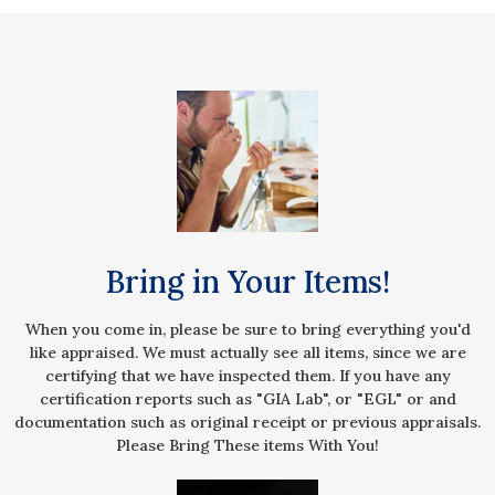
Bring in Your Items!
When you come in, please be sure to bring everything you'd
like appraised. We must actually see all items, since we are
certifying that we have inspected them. If you have any
certification reports such as "GIA Lab", or "EGL" or and
documentation such as original receipt or previous appraisals.
Please Bring These items With You!