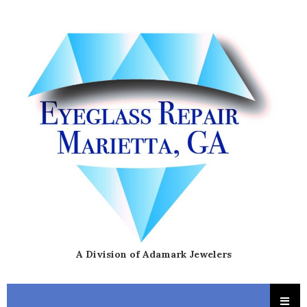
A Division of Adamark Jewelers