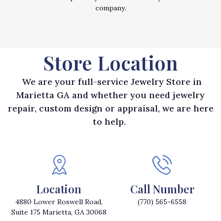
company.
Store Location
We are your full-service Jewelry Store in
Marietta GA and whether you need jewelry
repair, custom design or appraisal, we are here
to help.
Location
Call Number
4880 Lower Roswell Road,
(770) 565-6558
Suite 175 Marietta, GA 30068