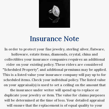
Insurance Note
In order to protect your fine jewelry, sterling silver, flatware,
holloware, estate items, diamonds, crystal, china and
collectibles your insurance companies requires an additional
rider on your existing policy. These riders are considered
"Scheduled Property", and additional premiums may be applied.
This is a listed value your insurance company will pay up to for
scheduled items. Check your individual policy. The listed value
on your appraisal(s) is used to set a ceiling on the amount that
the insurance under writer will spend up to replace or
duplicate your jewelry or item. The value for claims purposes
will be determined at the time of loss. Your detailed appraisal
will ensure that the replacement is of equal quality to your