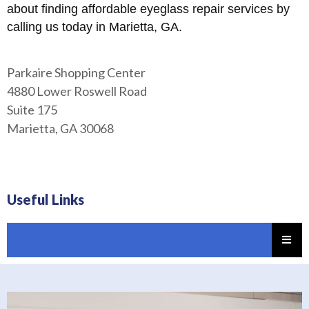
about finding affordable eyeglass repair services by
calling us today in Marietta, GA.
Parkaire Shopping Center
4880 Lower Roswell Road
Suite 175
Marietta, GA 30068
Useful Links