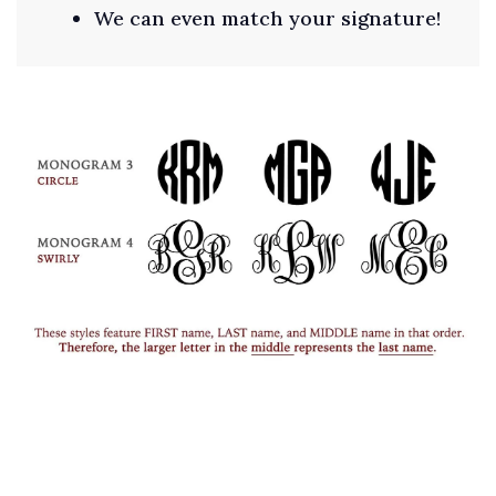
We can even match your signature!