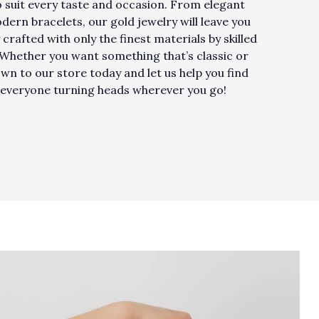
to suit every taste and occasion. From elegant
rn bracelets, our gold jewelry will leave you
 crafted with only the finest materials by skilled
. Whether you want something that’s classic or
own to our store today and let us help you find
ve everyone turning heads wherever you go!