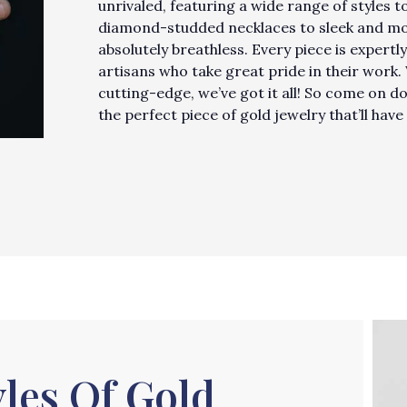
unrivaled, featuring a wide range of styles 
diamond-studded necklaces to sleek and mode
absolutely breathless. Every piece is expertly
artisans who take great pride in their work
cutting-edge, we’ve got it all! So come on d
the perfect piece of gold jewelry that’ll ha
les Of Gold