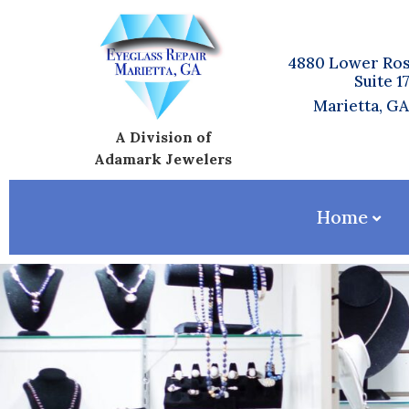
4880 Lower Ros
Suite 1
Marietta, G
A Division of
Adamark Jewelers
Home