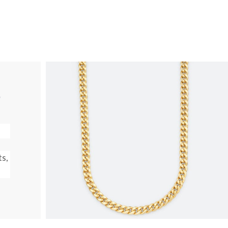
T
ts,