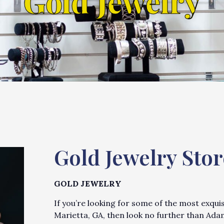
Gold Jewelry
Gold Jewelry Stor
GOLD JEWELRY
If you’re looking for some of the most exqui
Marietta, GA, then look no further than Ada