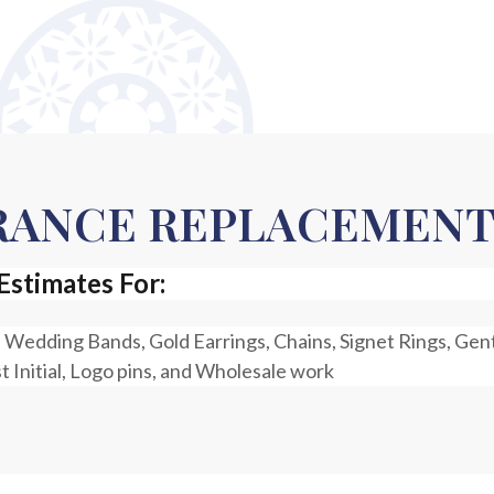
URANCE REPLACEMEN
Estimates For:
 Wedding Bands, Gold Earrings, Chains, Signet Rings, Gen
st Initial, Logo pins, and Wholesale work