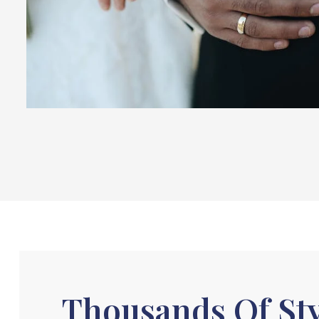
Thousands Of Sty