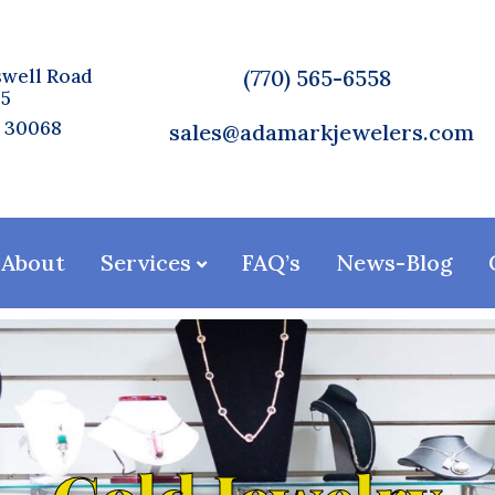
well Road
(770) 565-6558
75
A 30068
sales@adamarkjewelers.com
About
Services
FAQ’s
News-Blog