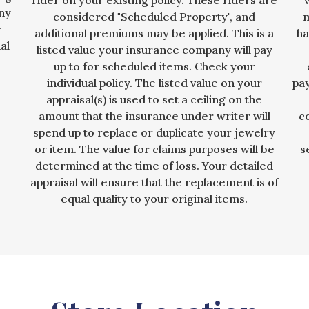
rider on your existing policy. These riders are
any
considered "Scheduled Property", and
m
r
additional premiums may be applied. This is a
ha
al
listed value your insurance company will pay
up to for scheduled items. Check your
individual policy. The listed value on your
pa
appraisal(s) is used to set a ceiling on the
amount that the insurance under writer will
c
spend up to replace or duplicate your jewelry
or item. The value for claims purposes will be
s
determined at the time of loss. Your detailed
appraisal will ensure that the replacement is of
equal quality to your original items.