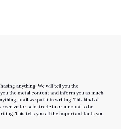
asing anything. We will tell you the
ll you the metal content and inform you as much
thing, until we put it in writing. This kind of
receive for sale, trade in or amount to be
riting. This tells you all the important facts you