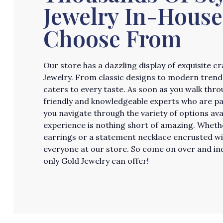
Jewelry In-House
Choose From
Our store has a dazzling display of exquisite 
Jewelry. From classic designs to modern trends
caters to every taste. As soon as you walk thro
friendly and knowledgeable experts who are pass
you navigate through the variety of options av
experience is nothing short of amazing. Whether
earrings or a statement necklace encrusted w
everyone at our store. So come on over and ind
only Gold Jewelry can offer!