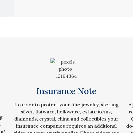
Insurance Note
In order to protect your fine jewelry, sterling
A
silver, flatware, holloware, estate items,
r
ng
diamonds, crystal, china and collectibles your
t
insurance companies requires an additional
do
ing