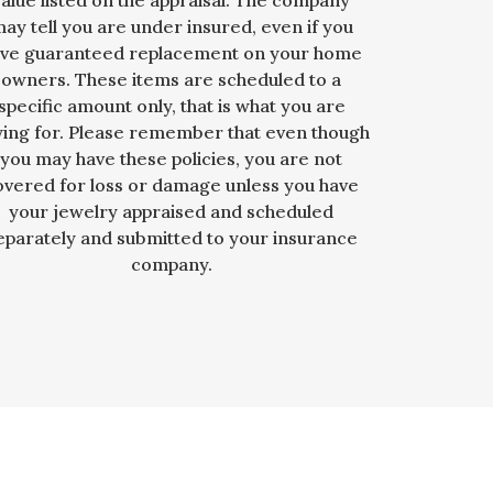
value listed on the appraisal. The company
ay tell you are under insured, even if you
ve guaranteed replacement on your home
owners. These items are scheduled to a
specific amount only, that is what you are
ying for. Please remember that even though
you may have these policies, you are not
overed for loss or damage unless you have
your jewelry appraised and scheduled
eparately and submitted to your insurance
company.