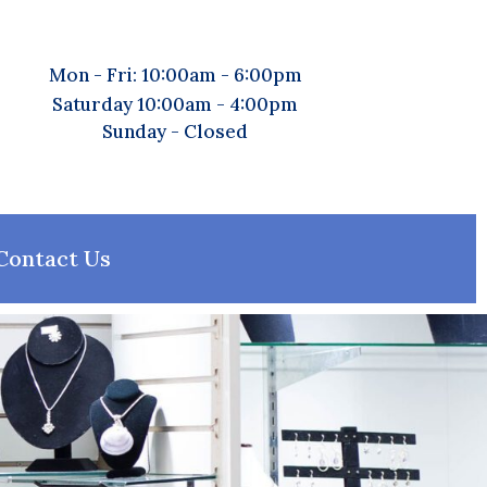
Mon - Fri: 10:00am - 6:00pm
Saturday 10:00am - 4:00pm
Sunday - Closed
Contact Us