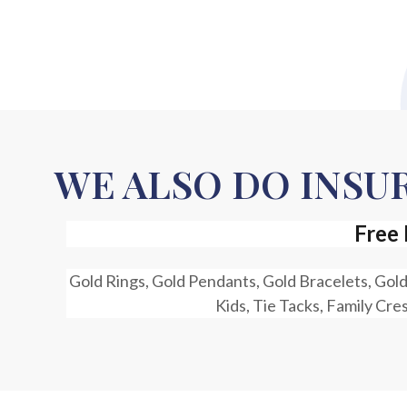
WE ALSO DO INS
Free 
Gold Rings, Gold Pendants, Gold Bracelets, Gold
Kids, Tie Tacks, Family Cre