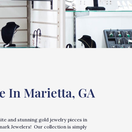
e In Marietta, GA
site and stunning gold jewelry pieces in
mark Jewelers! Our collection is simply