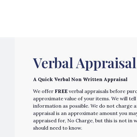
Verbal Appraisal
A Quick Verbal Non Written Appraisal
We offer
FREE
verbal appraisals before purch
approximate value of your items. We will te
information as possible. We do not charge any
appraisal is an approximate amount you may 
appraised for, No Charge, but this is not in w
should need to know.