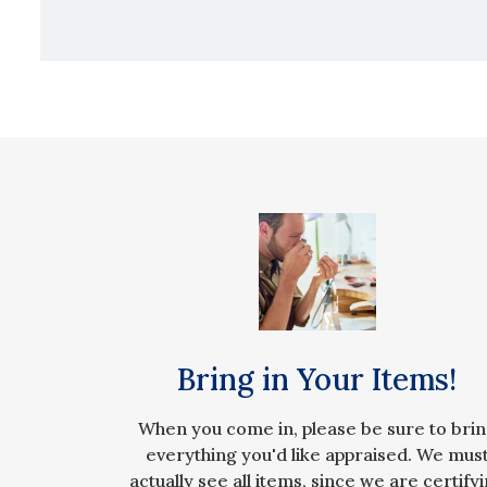
Bring in Your Items!
When you come in, please be sure to bri
everything you'd like appraised. We mus
actually see all items, since we are certify