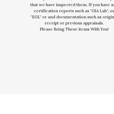
that we have inspected them. If you have 
certification reports such as "GIA Lab", o
"EGL" or and documentation such as origin
receipt or previous appraisals.
Please Bring These items With You!