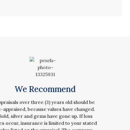
We Recommend
ppraisals over three (3) years old should be
e-appraised, because values have changed.
Gold, silver and gems have gone up. If loss
es occur, insurance is limited to your stated