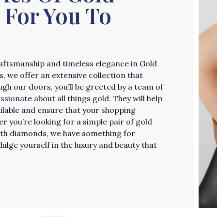
 For You To
craftsmanship and timeless elegance in Gold
, we offer an extensive collection that
ugh our doors, you’ll be greeted by a team of
ionate about all things gold. They will help
ailable and ensure that your shopping
 you’re looking for a simple pair of gold
ith diamonds, we have something for
ulge yourself in the luxury and beauty that