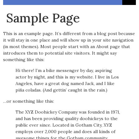
Sample Page
This is an example page. It’s different from a blog post because
it will stay in one place and will show up in your site navigation
(in most themes). Most people start with an About page that
introduces them to potential site visitors. It might say
something like this:
Hi there! I’m a bike messenger by day, aspiring
actor by night, and this is my website. I live in Los
Angeles, have a great dog named Jack, and I like
piña coladas. (And gettin’ caught in the rain.)
…or something like this:
The XYZ Doohickey Company was founded in 1971,
and has been providing quality doohickeys to the
public ever since. Located in Gotham City, XYZ
employs over 2,000 people and does all kinds of
awesome things for the Gotham community.