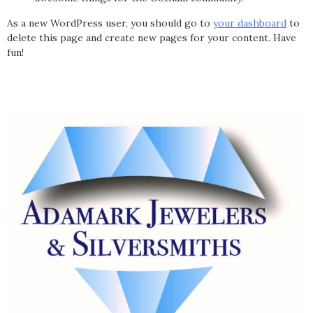
As a new WordPress user, you should go to
your dashboard
to
delete this page and create new pages for your content. Have
fun!