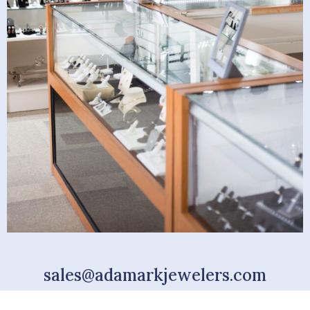
sales@adamarkjewelers.com