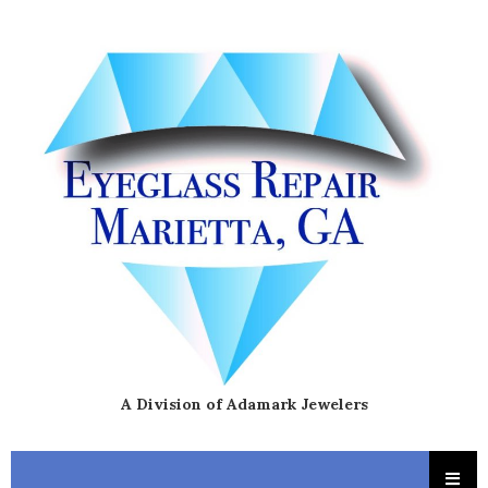
A Division of Adamark Jewelers