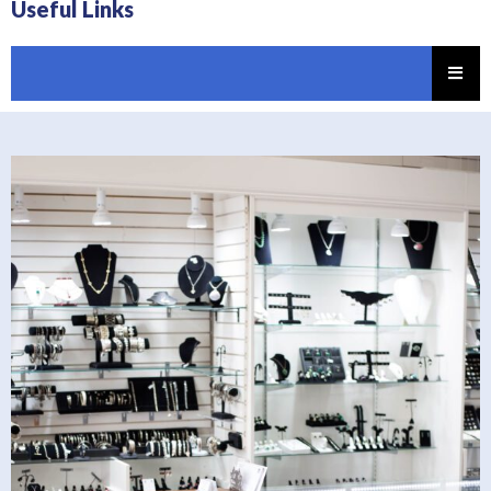
Useful Links