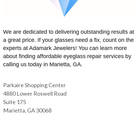
We are dedicated to delivering outstanding results at
a great price. If your glasses need a fix, count on the
experts at Adamark Jewelers! You can learn more
about finding affordable eyeglass repair services by
calling us today in Marietta, GA.
Parkaire Shopping Center
4880 Lower Roswell Road
Suite 175
Marietta, GA 30068